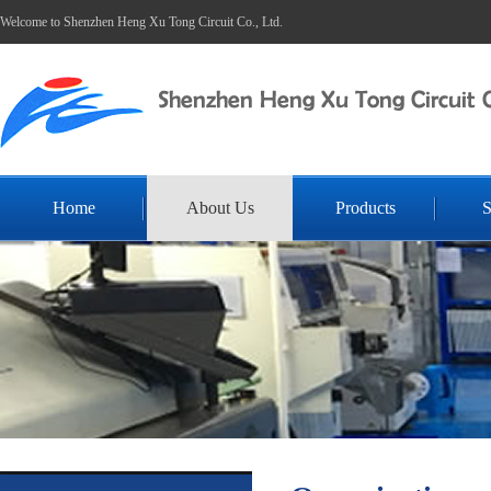
Welcome to Shenzhen Heng Xu Tong Circuit Co., Ltd.
Home
About Us
Products
S