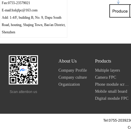
Fax:0755-23579021
E-mail:hxkjfpc@163.com
Add: 1-4/F, building B, No. 9, Dapu South
Road, houting, Shajing Town, Bao'an District,
Shenzhen
About Us
Products
Company Profile
Multiple layers
Company culture
Camera FPC
Organization
Phone module screen FPC
Mobile small board
Scan attention us
Digital module FPC
Tel:0755-203923
C