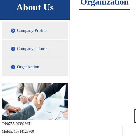
Organization
About Us
Company Profile
Company culture
Organization
Tel:0755-20392365
Mobile: 13714123700