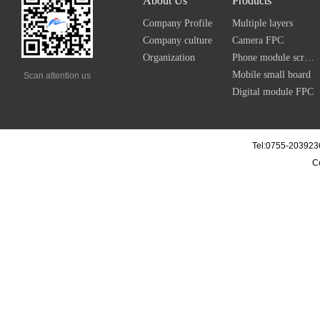
About Us
Products
Company Profile
Multiple layers
Company culture
Camera FPC
Organization
Phone module screen FPC
Mobile small board
Scan attention us
Digital module FPC
Tel:0755-203923
C