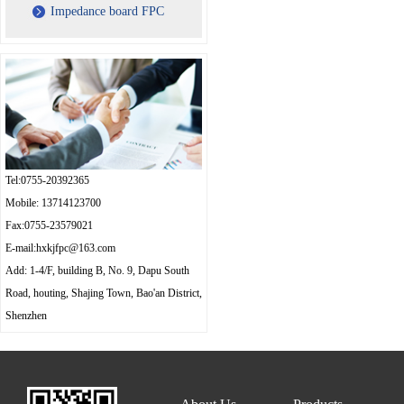
Impedance board FPC
Tel:0755-20392365
Mobile: 13714123700
Fax:0755-23579021
E-mail:hxkjfpc@163.com
Add: 1-4/F, building B, No. 9, Dapu South
Road, houting, Shajing Town, Bao'an District,
Shenzhen