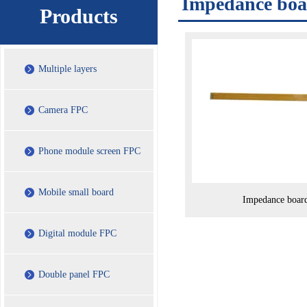
Impedance bo
Products
Multiple layers
Camera FPC
Phone module screen FPC
Mobile small board
Impedance boar
Digital module FPC
Double panel FPC