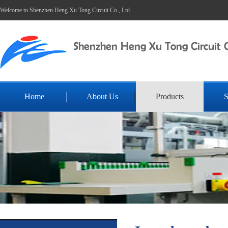
Welcome to Shenzhen Heng Xu Tong Circuit Co., Ltd.
Home
About Us
Products
S